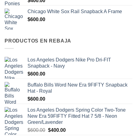
$
400.00
Chicago White Sox Rail Snapback A Frame
$
600.00
PRODUCTOS EN REBAJA
Los Angeles Dodgers Nike Pro Dri-FIT
Snapback - Navy
$
600.00
Buffalo Bills Word New Era 9FIFTY Snapback
Hat - Royal
$
600.00
Los Angeles Dodgers Spring Color Two-Tone
New Era 59FIFTY Fitted Hat 7 5/8 - Neon
Green/Lavender
$
600.00
$
400.00