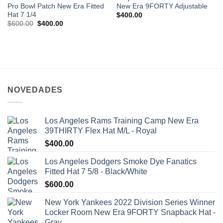
Pro Bowl Patch New Era Fitted
New Era 9FORTY Adjustable
Hat 7 1/4
$
400.00
$
600.00
$
400.00
NOVEDADES
Los Angeles Rams Training Camp New Era
39THIRTY Flex Hat M/L - Royal
$
400.00
Los Angeles Dodgers Smoke Dye Fanatics
Fitted Hat 7 5/8 - Black/White
$
600.00
New York Yankees 2022 Division Series Winner
Locker Room New Era 9FORTY Snapback Hat -
Gray