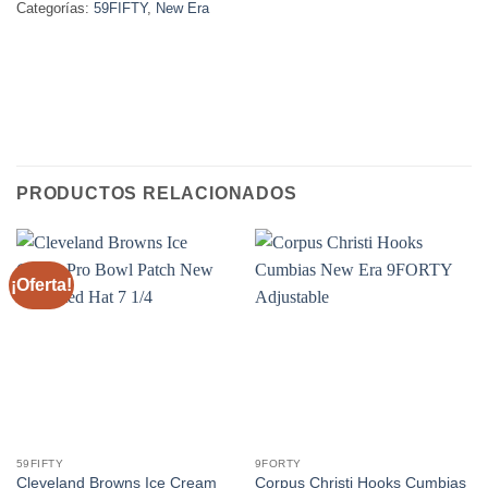
Categorías:
59FIFTY
,
New Era
PRODUCTOS RELACIONADOS
¡Oferta!
59FIFTY
9FORTY
Cleveland Browns Ice Cream
Corpus Christi Hooks Cumbias