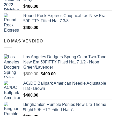
$
400.00
Round Rock Express Chupacabras New Era
59FIFTY Fitted Hat 7 3/8
$
400.00
LO MAS VENDIDO
Los Angeles Dodgers Spring Color Two-Tone
New Era 59FIFTY Fitted Hat 7 1/2 - Neon
Green/Lavender
$
600.00
$
400.00
AC/DC Ballpark American Needle Adjustable
Hat - Brown
$
400.00
Binghamton Rumble Ponies New Era Theme
Night 59FIFTY Fitted Hat 7.