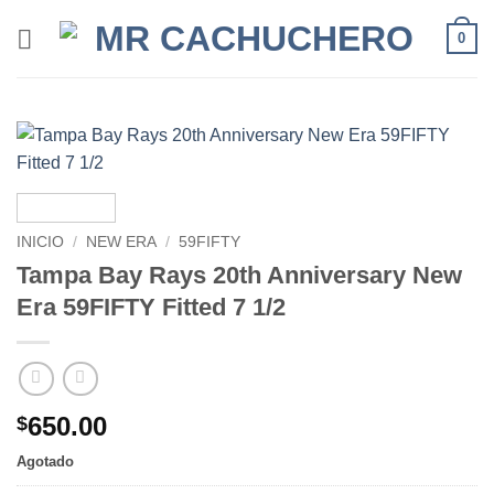
0
INICIO
/
NEW ERA
/
59FIFTY
Tampa Bay Rays 20th Anniversary New
Era 59FIFTY Fitted 7 1/2
650.00
$
Agotado