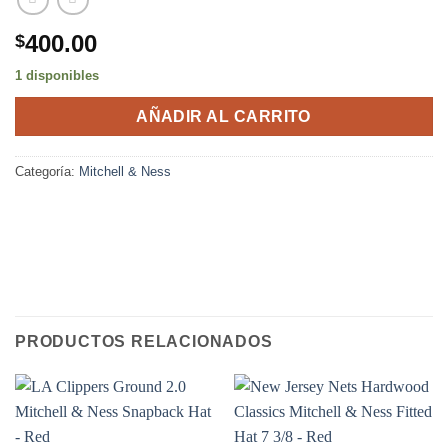
400.00
$
1 disponibles
AÑADIR AL CARRITO
Categoría:
Mitchell & Ness
PRODUCTOS RELACIONADOS