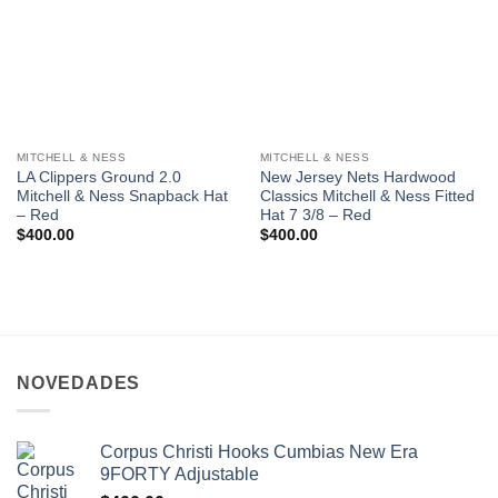
MITCHELL & NESS
MITCHELL & NESS
LA Clippers Ground 2.0
New Jersey Nets Hardwood
Mitchell & Ness Snapback Hat
Classics Mitchell & Ness Fitted
– Red
Hat 7 3/8 – Red
$
400.00
$
400.00
NOVEDADES
Corpus Christi Hooks Cumbias New Era
9FORTY Adjustable