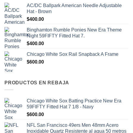
AC/DC Ballpark American Needle Adjustable
Hat - Brown
$
400.00
Binghamton Rumble Ponies New Era Theme
Night 59FIFTY Fitted Hat 7.
$
400.00
Chicago White Sox Rail Snapback A Frame
$
600.00
PRODUCTOS EN REBAJA
Chicago White Sox Batting Practice New Era
59FIFTY Fitted Hat 7 1/8 - Navy
$
600.00
NFL San Francisco 49ers Men 48mm Acero
Inoxidable Quartz Resistente al agua 50 metros