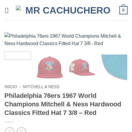
0
INICIO
/
MITCHELL & NESS
Philadelphia 76ers 1967 World
Champions Mitchell & Ness Hardwood
Classics Fitted Hat 7 3/8 – Red