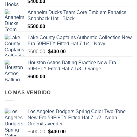
$
400.00
Anaheim Ducks Team Core Emblem Fanatics
Snapback Hat - Black
$
500.00
Lake County Captains Authentic Collection New
Era 59FIFTY Fitted Hat 7 1/4 - Navy
$
600.00
$
400.00
Houston Astros Batting Practice New Era
59FIFTY Fitted Hat 7 1/8 - Orange
$
600.00
LO MAS VENDIDO
Los Angeles Dodgers Spring Color Two-Tone
New Era 59FIFTY Fitted Hat 7 1/2 - Neon
Green/Lavender
$
600.00
$
400.00