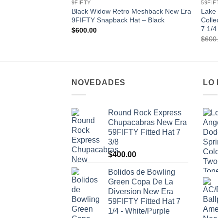
9FIFTY
59FIF
Black Widow Retro Meshback New Era
Lake 
9FIFTY Snapback Hat – Black
Colle
7 1/4
$
600.00
$
600
NOVEDADES
LO
Round Rock Express
Chupacabras New Era
59FIFTY Fitted Hat 7
3/8
$
400.00
Bolidos de Bowling
Green Copa De La
Diversion New Era
59FIFTY Fitted Hat 7
1/4 - White/Purple