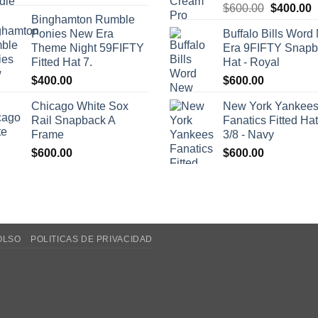
Original
C
$
600.00
$
400.00
Binghamton Rumble
price
p
Ponies New Era
Buffalo Bills Wor
was:
i
Theme Night 59FIFTY
Era 9FIFTY Snapb
$600.00.
$
Fitted Hat 7.
Hat - Royal
$
400.00
$
600.00
Chicago White Sox
New York Yankee
Rail Snapback A
Fanatics Fitted Hat
Frame
3/8 - Navy
$
600.00
$
600.00
OLSO
POLITICAS DE PRIVACIDAD