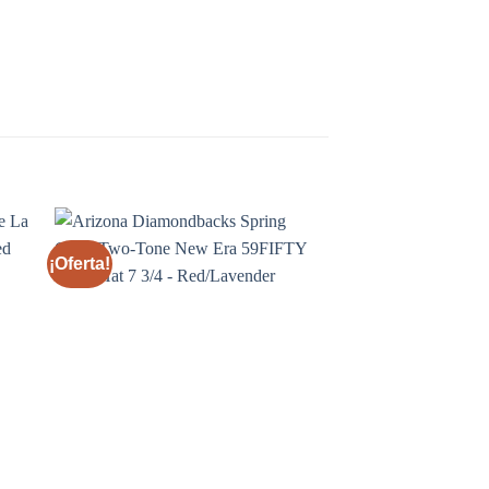
¡Oferta!
¡Oferta!