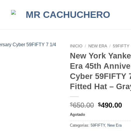
INICIO
/
NEW ERA
/
59FIFTY
New York Yank
Era 45th Annive
Cyber 59FIFTY 7
Fitted Hat – Gr
Original
Cu
650.00
490.00
$
$
price
pr
Agotado
was:
is:
$650.00.
$4
Categorías:
59FIFTY
,
New Era