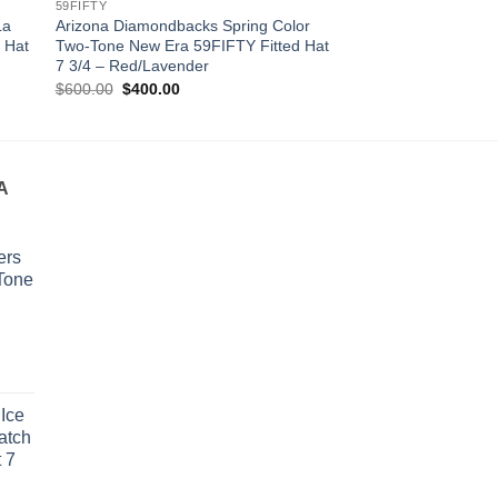
59FIFTY
59FIFTY LOW PROFILE
La
Arizona Diamondbacks Spring Color
San Francisco Giant
 Hat
Two-Tone New Era 59FIFTY Fitted Hat
New Era 59FIFTY Low
7 3/4 – Red/Lavender
Hat 7 1/2 – Orange
Original
Current
Original
Cur
$
600.00
$
400.00
$
600.00
$
400.00
price
price
price
pri
was:
is:
was:
is:
$600.00.
$400.00.
$600.00.
$4
A
ers
Tone
urrent
rice
Ice
s:
atch
400.00.
 7