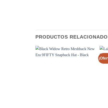
PRODUCTOS RELACIONADO
¡Ofer