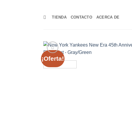
Skip
to
TIENDA
CONTACTO
ACERCA DE
content
¡Oferta!