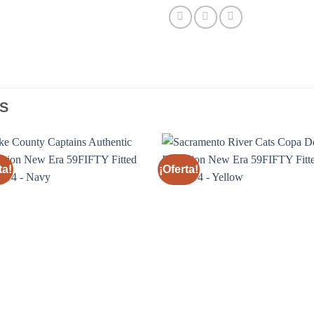
S
ta!
¡Oferta!