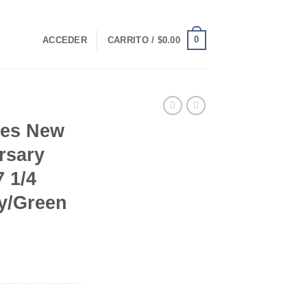
0
ACCEDER
CARRITO /
$
0.00
ees New
rsary
 1/4
ay/Green
rrent
ice
90.00.