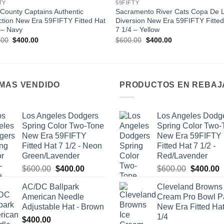
TY
59FIFTY
County Captains Authentic
Sacramento River Cats Copa De 
ction New Era 59FIFTY Fitted Hat
Diversion New Era 59FIFTY Fitted
 – Navy
7 1/4 – Yellow
Original
Current
Original
Current
.00
$
400.00
$
600.00
$
400.00
price
price
price
price
was:
is:
was:
is:
$600.00.
$400.00.
$600.00.
$400.00.
 MAS VENDIDO
PRODUCTOS EN REBAJ
Los Angeles Dodgers
Los Angeles Dodg
Spring Color Two-Tone
Spring Color Two-
New Era 59FIFTY
New Era 59FIFTY
Fitted Hat 7 1/2 - Neon
Fitted Hat 7 1/2 -
Green/Lavender
Red/Lavender
Original
Current
Original
C
$
600.00
$
400.00
$
600.00
$
400.00
price
price
price
p
AC/DC Ballpark
Cleveland Browns 
was:
is:
was:
i
American Needle
Cream Pro Bowl P
$600.00.
$400.00.
$600.00.
$
Adjustable Hat - Brown
New Era Fitted Hat
1/4
$
400.00