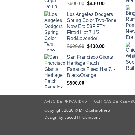
Original
Current
$
600.00
$
400.00
price
price
Los Angeles Dodgers
was:
is:
Spring Color Two-Tone
$600.00.
$400.00.
New Era 59FIFTY
Fitted Hat 7 1/2 -
Red/Lavender
Original
Current
$
600.00
$
400.00
price
price
San Francisco Giants
was:
is:
Heritage Patch
$600.00.
$400.00.
Fanatics Fitted Hat 7. -
Black/Orange
$
500.00
AVISO DE PRIVACIDAD
POLITICAS DE REEMB
Copyright 2026 ©
Mr Cachuchero
Design by
Jucod IT Company