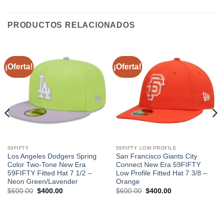
PRODUCTOS RELACIONADOS
¡Oferta!
¡Oferta!
59FIFTY
59FIFTY LOW PROFILE
Los Angeles Dodgers Spring
San Francisco Giants City
Color Two-Tone New Era
Connect New Era 59FIFTY
59FIFTY Fitted Hat 7 1/2 –
Low Profile Fitted Hat 7 3/8 –
Neon Green/Lavender
Orange
$
600.00
$
400.00
$
600.00
$
400.00