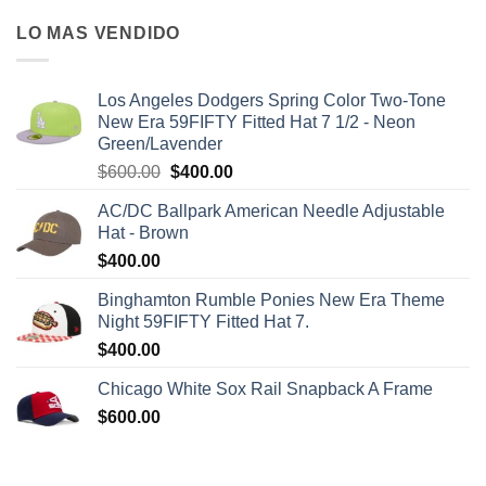
LO MAS VENDIDO
Los Angeles Dodgers Spring Color Two-Tone
New Era 59FIFTY Fitted Hat 7 1/2 - Neon
Green/Lavender
$
600.00
$
400.00
AC/DC Ballpark American Needle Adjustable
Hat - Brown
$
400.00
Binghamton Rumble Ponies New Era Theme
Night 59FIFTY Fitted Hat 7.
$
400.00
Chicago White Sox Rail Snapback A Frame
$
600.00