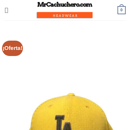
0
¡Oferta!