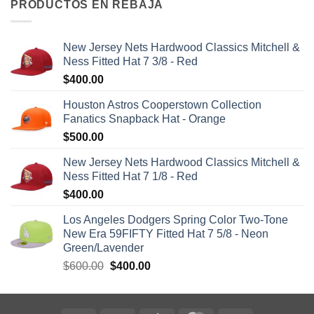
PRODUCTOS EN REBAJA
New Jersey Nets Hardwood Classics Mitchell &
Ness Fitted Hat 7 3/8 - Red
$
400.00
Houston Astros Cooperstown Collection
Fanatics Snapback Hat - Orange
$
500.00
New Jersey Nets Hardwood Classics Mitchell &
Ness Fitted Hat 7 1/8 - Red
$
400.00
Los Angeles Dodgers Spring Color Two-Tone
New Era 59FIFTY Fitted Hat 7 5/8 - Neon
Green/Lavender
$
600.00
$
400.00