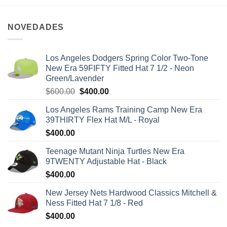
NOVEDADES
Los Angeles Dodgers Spring Color Two-Tone
New Era 59FIFTY Fitted Hat 7 1/2 - Neon
Green/Lavender
$
600.00
$
400.00
Los Angeles Rams Training Camp New Era
39THIRTY Flex Hat M/L - Royal
$
400.00
Teenage Mutant Ninja Turtles New Era
9TWENTY Adjustable Hat - Black
$
400.00
New Jersey Nets Hardwood Classics Mitchell &
Ness Fitted Hat 7 1/8 - Red
$
400.00