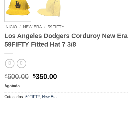
INICIO
/
NEW ERA
/
59FIFTY
Los Angeles Dodgers Corduroy New Era
59FIFTY Fitted Hat 7 3/8
600.00
350.00
$
$
Agotado
Categorías:
59FIFTY
,
New Era