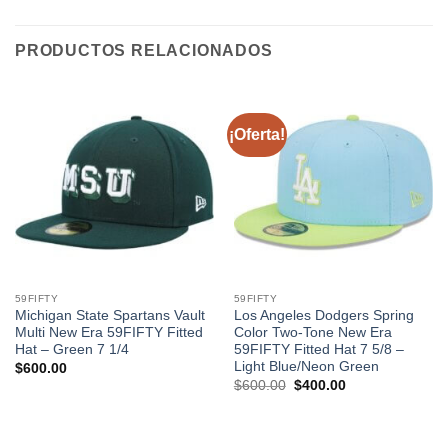
PRODUCTOS RELACIONADOS
¡Oferta!
59FIFTY
59FIFTY
Michigan State Spartans Vault
Los Angeles Dodgers Spring
Multi New Era 59FIFTY Fitted
Color Two-Tone New Era
Hat – Green 7 1/4
59FIFTY Fitted Hat 7 5/8 –
Light Blue/Neon Green
$
600.00
$
600.00
$
400.00