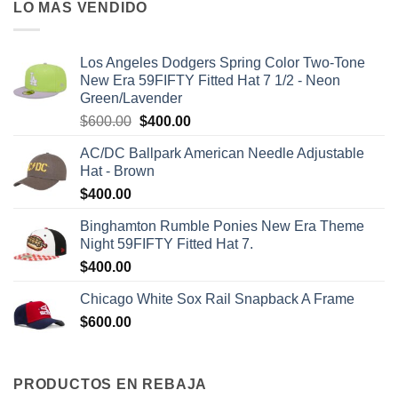
LO MAS VENDIDO
Los Angeles Dodgers Spring Color Two-Tone
New Era 59FIFTY Fitted Hat 7 1/2 - Neon
Green/Lavender
$
600.00
$
400.00
AC/DC Ballpark American Needle Adjustable
Hat - Brown
$
400.00
Binghamton Rumble Ponies New Era Theme
Night 59FIFTY Fitted Hat 7.
$
400.00
Chicago White Sox Rail Snapback A Frame
$
600.00
PRODUCTOS EN REBAJA