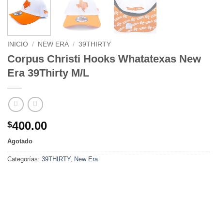
INICIO
/
NEW ERA
/
39THIRTY
Corpus Christi Hooks Whatatexas New
Era 39Thirty M/L
400.00
$
Agotado
Categorías:
39THIRTY
,
New Era