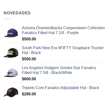
NOVEDADES
Arizona Diamondbacks Cooperstown Collection
Fanatics Fitted Hat 7 1/4 - Purple
$
500.00
South Park New Era 9FIFTY Snapback Trucker
Hat - Black
$
500.00
Los Angeles Dodgers Smoke Dye Fanatics
Fitted Hat 7 5/8 - Black/White
$
600.00
Triplets Core Fanatics Adjustable Hat - Black
$
290.00