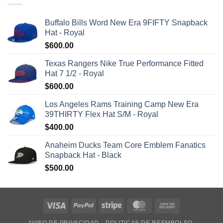
Buffalo Bills Word New Era 9FIFTY Snapback
Hat - Royal
$
600.00
Texas Rangers Nike True Performance Fitted
Hat 7 1/2 - Royal
$
600.00
Los Angeles Rams Training Camp New Era
39THIRTY Flex Hat S/M - Royal
$
400.00
Anaheim Ducks Team Core Emblem Fanatics
Snapback Hat - Black
$
500.00