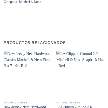
Categoría:
Mitchell & Ness
PRODUCTOS RELACIONADOS
MITCHELL & NESS
MITCHELL & NESS
New Jersey Nets Hardwood
LA Clippers Ground 2.0