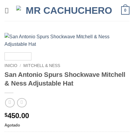
0
INICIO
/
MITCHELL & NESS
San Antonio Spurs Shockwave Mitchell
& Ness Adjustable Hat
450.00
$
Agotado