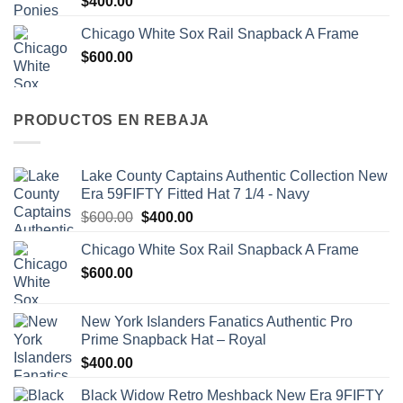
$
400.00
Chicago White Sox Rail Snapback A Frame
$
600.00
PRODUCTOS EN REBAJA
Lake County Captains Authentic Collection New
Era 59FIFTY Fitted Hat 7 1/4 - Navy
$
600.00
$
400.00
Chicago White Sox Rail Snapback A Frame
$
600.00
New York Islanders Fanatics Authentic Pro
Prime Snapback Hat – Royal
$
400.00
Black Widow Retro Meshback New Era 9FIFTY