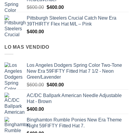
$
600.00
$
400.00
Pittsburgh Steelers Crucial Catch New Era
39THIRTY Flex Hat M/L – Pink
$
400.00
LO MAS VENDIDO
Los Angeles Dodgers Spring Color Two-Tone
New Era 59FIFTY Fitted Hat 7 1/2 - Neon
Green/Lavender
$
600.00
$
400.00
AC/DC Ballpark American Needle Adjustable
Hat - Brown
$
400.00
Binghamton Rumble Ponies New Era Theme
Night 59FIFTY Fitted Hat 7.