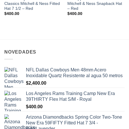
Classics Mitchell & Ness Fitted
Mitchell & Ness Snapback Hat
Hat 7 1/2 – Red
– Red
$
400.00
$
400.00
NOVEDADES
NFL Dallas Cowboys Men 48mm Acero
Inoxidable Quartz Resistente al agua 50 metros
$
2,400.00
Los Angeles Rams Training Camp New Era
39THIRTY Flex Hat S/M - Royal
$
400.00
Arizona Diamondbacks Spring Color Two-Tone
New Era 59FIFTY Fitted Hat 7 3/4 -
Red/Lavender