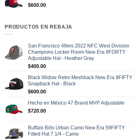
$
600.00
PRODUCTOS EN REBAJA
San Francisco 49ers 2022 NFC West Division
Champions Locker Room New Era 9FORTY
Adjustable Hat - Heather Gray
$
400.00
Black Widow Retro Meshback New Era 9FIFTY
Snapback Hat - Black
$
600.00
Hecho en México 47 Brand MVP Adjustable
$
720.00
Buffalo Bills Urban Camo New Era 59FIFTY
Fitted Hat 7 1/4 - Camo