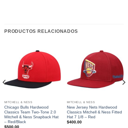
PRODUCTOS RELACIONADOS
MITCHELL & NESS
MITCHELL & NESS
Chicago Bulls Hardwood
New Jersey Nets Hardwood
Classics Team Two-Tone 2.0
Classics Mitchell & Ness Fitted
Mitchell & Ness Snapback Hat
Hat 7 1/8 – Red
– Red/Black
$
400.00
$
500.00