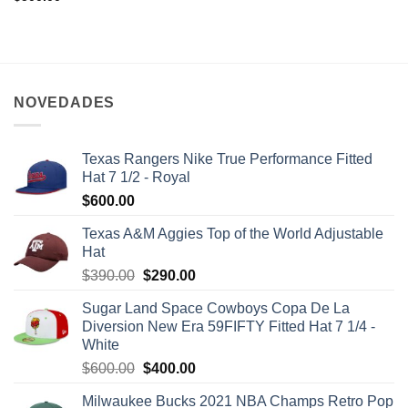
NOVEDADES
Texas Rangers Nike True Performance Fitted
Hat 7 1/2 - Royal
$
600.00
Texas A&M Aggies Top of the World Adjustable
Hat
$
390.00
$
290.00
Sugar Land Space Cowboys Copa De La
Diversion New Era 59FIFTY Fitted Hat 7 1/4 -
White
$
600.00
$
400.00
Milwaukee Bucks 2021 NBA Champs Retro Pop