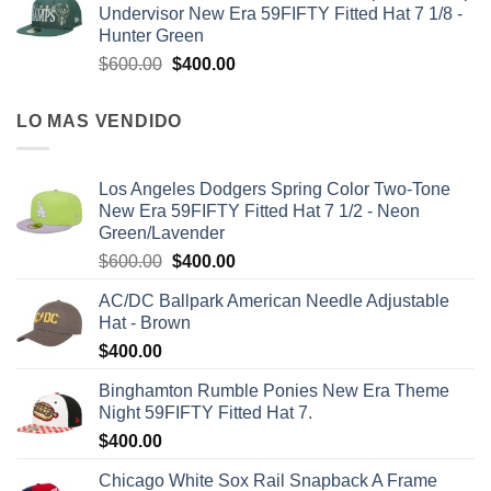
Undervisor New Era 59FIFTY Fitted Hat 7 1/8 -
Hunter Green
$
600.00
$
400.00
LO MAS VENDIDO
Los Angeles Dodgers Spring Color Two-Tone
New Era 59FIFTY Fitted Hat 7 1/2 - Neon
Green/Lavender
$
600.00
$
400.00
AC/DC Ballpark American Needle Adjustable
Hat - Brown
$
400.00
Binghamton Rumble Ponies New Era Theme
Night 59FIFTY Fitted Hat 7.
$
400.00
Chicago White Sox Rail Snapback A Frame