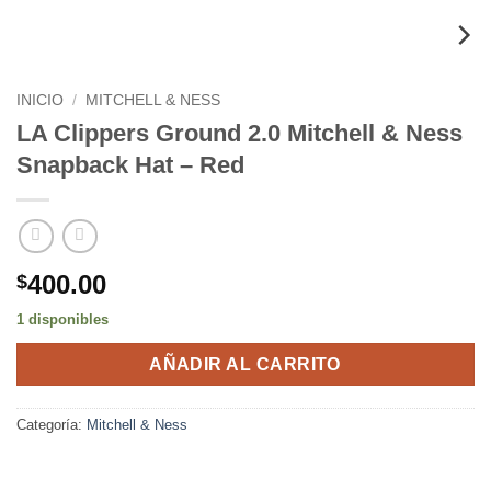
INICIO
/
MITCHELL & NESS
LA Clippers Ground 2.0 Mitchell & Ness
Snapback Hat – Red
400.00
$
1 disponibles
AÑADIR AL CARRITO
Categoría:
Mitchell & Ness