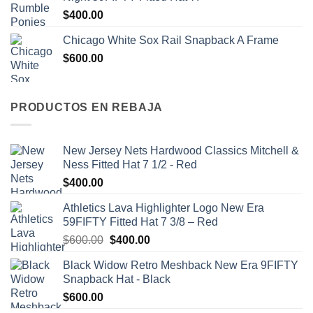
$
400.00
Chicago White Sox Rail Snapback A Frame
$
600.00
PRODUCTOS EN REBAJA
New Jersey Nets Hardwood Classics Mitchell &
Ness Fitted Hat 7 1/2 - Red
$
400.00
Athletics Lava Highlighter Logo New Era
59FIFTY Fitted Hat 7 3/8 – Red
$
600.00
$
400.00
Black Widow Retro Meshback New Era 9FIFTY
Snapback Hat - Black
$
600.00