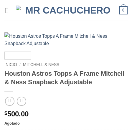
0
INICIO
/
MITCHELL & NESS
Houston Astros Topps A Frame Mitchell
& Ness Snapback Adjustable
500.00
$
Agotado