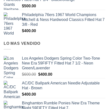
$
500.00
Philadelphia 76ers 1967 World Champions
Mitchell & Ness Hardwood Classics Fitted Hat 7
3/8 - Red
$
400.00
LO MAS VENDIDO
Los Angeles Dodgers Spring Color Two-Tone
New Era 59FIFTY Fitted Hat 7 1/2 - Neon
Green/Lavender
$
600.00
$
400.00
AC/DC Ballpark American Needle Adjustable
Hat - Brown
$
400.00
Binghamton Rumble Ponies New Era Theme
Night 59FIFTY Fitted Hat 7.