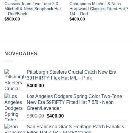
Classics Team Two-Tone 2.0
Champions Mitchell & Ness
Mitchell & Ness Snapback Hat
Hardwood Classics Fitted Hat 7
– Red/Black
1/4 – Red
$
500.00
$
400.00
NOVEDADES
Pittsburgh Steelers Crucial Catch New Era
39THIRTY Flex Hat M/L – Pink
$
400.00
Los Angeles Dodgers Spring Color Two-Tone
New Era 59FIFTY Fitted Hat 7 5/8 - Neon
Green/Lavender
$
600.00
$
400.00
San Francisco Giants Heritage Patch Fanatics
Fitted Hat 7 1/4 - Black/Orange