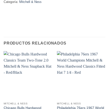
Categoría:
Mitchell & Ness
PRODUCTOS RELACIONADOS
MITCHELL & NESS
MITCHELL & NESS
Chicago Bulls Hardwood
Philadelphia 76ers 1967 World