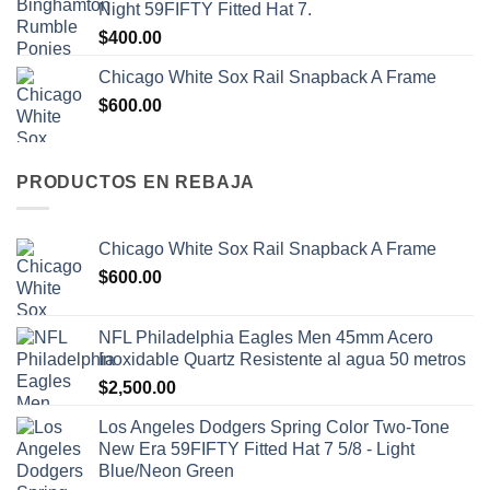
Night 59FIFTY Fitted Hat 7.
$
400.00
Chicago White Sox Rail Snapback A Frame
$
600.00
PRODUCTOS EN REBAJA
Chicago White Sox Rail Snapback A Frame
$
600.00
NFL Philadelphia Eagles Men 45mm Acero
Inoxidable Quartz Resistente al agua 50 metros
$
2,500.00
Los Angeles Dodgers Spring Color Two-Tone
New Era 59FIFTY Fitted Hat 7 5/8 - Light
Blue/Neon Green