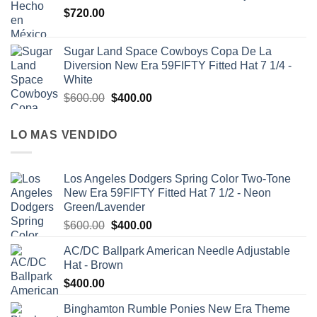
$
720.00
Sugar Land Space Cowboys Copa De La
Diversion New Era 59FIFTY Fitted Hat 7 1/4 -
White
$
600.00
$
400.00
LO MAS VENDIDO
Los Angeles Dodgers Spring Color Two-Tone
New Era 59FIFTY Fitted Hat 7 1/2 - Neon
Green/Lavender
$
600.00
$
400.00
AC/DC Ballpark American Needle Adjustable
Hat - Brown
$
400.00
Binghamton Rumble Ponies New Era Theme