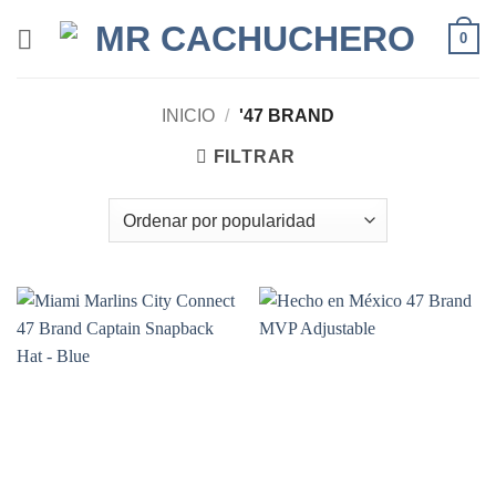
0
INICIO
/
'47 BRAND
FILTRAR