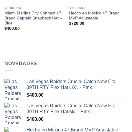
'47 BRAND
'47 BRAND
Miami Marlins City Connect 47
Hecho en México 47 Brand
Brand Captain Snapback Hat –
MVP Adjustable
Blue
$
720.00
$
400.00
NOVEDADES
Las Vegas Raiders Crucial Catch New Era
39THIRTY Flex Hat L/XL - Pink
$
400.00
Las Vegas Raiders Crucial Catch New Era
39THIRTY Flex Hat M/L - Pink
$
400.00
Hecho en México 47 Brand MVP Adjustable