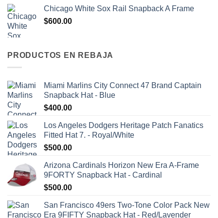
Chicago White Sox Rail Snapback A Frame
$
600.00
PRODUCTOS EN REBAJA
Miami Marlins City Connect 47 Brand Captain
Snapback Hat - Blue
$
400.00
Los Angeles Dodgers Heritage Patch Fanatics
Fitted Hat 7. - Royal/White
$
500.00
Arizona Cardinals Horizon New Era A-Frame
9FORTY Snapback Hat - Cardinal
$
500.00
San Francisco 49ers Two-Tone Color Pack New
Era 9FIFTY Snapback Hat - Red/Lavender