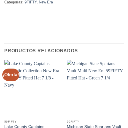
Categorías:
9FIFTY
,
New Era
PRODUCTOS RELACIONADOS
¡Oferta!
59FIFTY
59FIFTY
Lake County Captains
Michigan State Spartans Vault