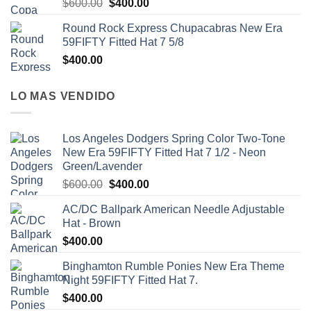
$
600.00
$
400.00
Round Rock Express Chupacabras New Era
59FIFTY Fitted Hat 7 5/8
$
400.00
LO MAS VENDIDO
Los Angeles Dodgers Spring Color Two-Tone
New Era 59FIFTY Fitted Hat 7 1/2 - Neon
Green/Lavender
$
600.00
$
400.00
AC/DC Ballpark American Needle Adjustable
Hat - Brown
$
400.00
Binghamton Rumble Ponies New Era Theme
Night 59FIFTY Fitted Hat 7.
$
400.00