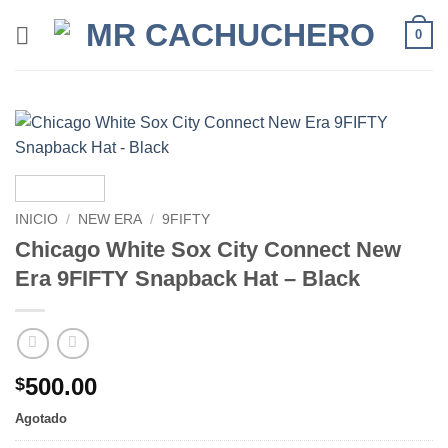
0
INICIO
/
NEW ERA
/
9FIFTY
Chicago White Sox City Connect New
Era 9FIFTY Snapback Hat – Black
500.00
$
Agotado