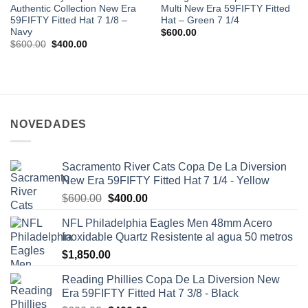
Authentic Collection New Era
Multi New Era 59FIFTY Fitted
59FIFTY Fitted Hat 7 1/8 –
Hat – Green 7 1/4
Navy
$
600.00
$
600.00
$
400.00
NOVEDADES
Sacramento River Cats Copa De La Diversion
New Era 59FIFTY Fitted Hat 7 1/4 - Yellow
$
600.00
$
400.00
NFL Philadelphia Eagles Men 48mm Acero
Inoxidable Quartz Resistente al agua 50 metros
$
1,850.00
Reading Phillies Copa De La Diversion New
Era 59FIFTY Fitted Hat 7 3/8 - Black