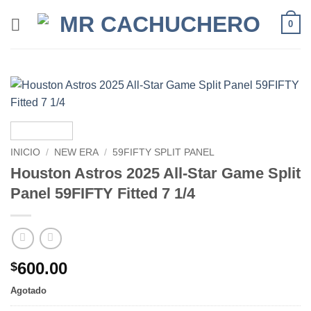
0
INICIO
/
NEW ERA
/
59FIFTY SPLIT PANEL
Houston Astros 2025 All-Star Game Split
Panel 59FIFTY Fitted 7 1/4
600.00
$
Agotado