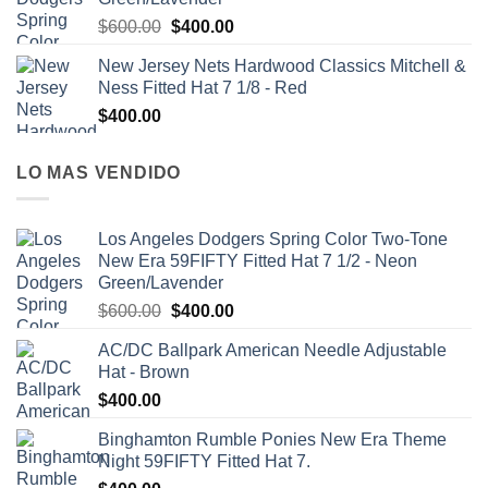
$
600.00
$
400.00
New Jersey Nets Hardwood Classics Mitchell &
Ness Fitted Hat 7 1/8 - Red
$
400.00
LO MAS VENDIDO
Los Angeles Dodgers Spring Color Two-Tone
New Era 59FIFTY Fitted Hat 7 1/2 - Neon
Green/Lavender
$
600.00
$
400.00
AC/DC Ballpark American Needle Adjustable
Hat - Brown
$
400.00
Binghamton Rumble Ponies New Era Theme
Night 59FIFTY Fitted Hat 7.