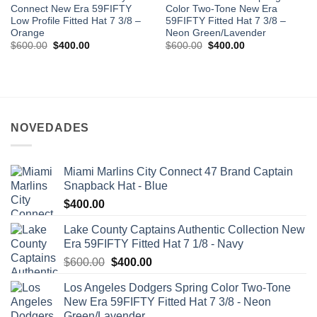
Connect New Era 59FIFTY
Color Two-Tone New Era
Low Profile Fitted Hat 7 3/8 –
59FIFTY Fitted Hat 7 3/8 –
Orange
Neon Green/Lavender
$
600.00
$
400.00
$
600.00
$
400.00
NOVEDADES
Miami Marlins City Connect 47 Brand Captain
Snapback Hat - Blue
$
400.00
Lake County Captains Authentic Collection New
Era 59FIFTY Fitted Hat 7 1/8 - Navy
$
600.00
$
400.00
Los Angeles Dodgers Spring Color Two-Tone
New Era 59FIFTY Fitted Hat 7 3/8 - Neon
Green/Lavender