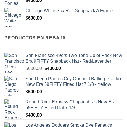
$
400.00
Chicago White Sox Rail Snapback A Frame
$
600.00
PRODUCTOS EN REBAJA
San Francisco 49ers Two-Tone Color Pack New
Era 9FIFTY Snapback Hat - Red/Lavender
$
600.00
$
400.00
San Diego Padres City Connect Batting Practice
New Era 59FIFTY Fitted Hat 7 1/8 - Yellow
$
600.00
Round Rock Express Chupacabras New Era
59FIFTY Fitted Hat 7 1/8
$
400.00
Los Angeles Dodgers Smoke Dye Fanatics