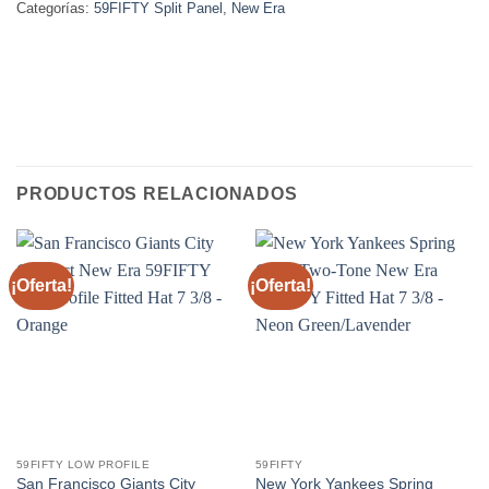
Categorías:
59FIFTY Split Panel
,
New Era
PRODUCTOS RELACIONADOS
¡Oferta!
¡Oferta!
59FIFTY LOW PROFILE
59FIFTY
San Francisco Giants City
New York Yankees Spring