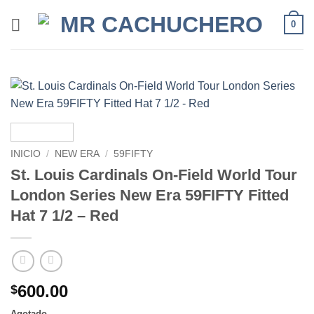
0
INICIO
/
NEW ERA
/
59FIFTY
St. Louis Cardinals On-Field World Tour
London Series New Era 59FIFTY Fitted
Hat 7 1/2 – Red
600.00
$
Agotado