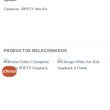
Categorías:
59FIFTY
,
New Era
PRODUCTOS RELACIONADOS
¡Oferta!