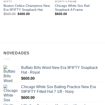
9FIFTY
9FORTY A-FRAME
Boston Celtics Champions New
Chicago White Sox Rail
Era 9FIFTY Snapback Hat
Snapback A Frame
$
500.00
$
400.00
$
600.00
NOVEDADES
Buffalo Bills Word New Era 9FIFTY Snapback
Hat - Royal
$
600.00
Chicago White Sox Batting Practice New Era
59FIFTY Fitted Hat 7 1/8 - Navy
$
600.00