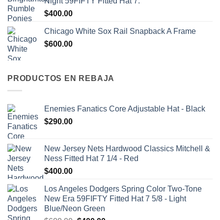
Night 59FIFTY Fitted Hat 7.
$
400.00
Chicago White Sox Rail Snapback A Frame
$
600.00
PRODUCTOS EN REBAJA
Enemies Fanatics Core Adjustable Hat - Black
$
290.00
New Jersey Nets Hardwood Classics Mitchell &
Ness Fitted Hat 7 1/4 - Red
$
400.00
Los Angeles Dodgers Spring Color Two-Tone
New Era 59FIFTY Fitted Hat 7 5/8 - Light
Blue/Neon Green