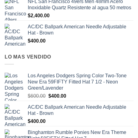
NFL San Francisco 49ers Men 48mm Acero
Inoxidable Quartz Resistente al agua 50 metros
$
2,400.00
AC/DC Ballpark American Needle Adjustable
Hat - Brown
$
400.00
LO MAS VENDIDO
Los Angeles Dodgers Spring Color Two-Tone
New Era 59FIFTY Fitted Hat 7 1/2 - Neon
Green/Lavender
$
600.00
$
400.00
AC/DC Ballpark American Needle Adjustable
Hat - Brown
$
400.00
Binghamton Rumble Ponies New Era Theme