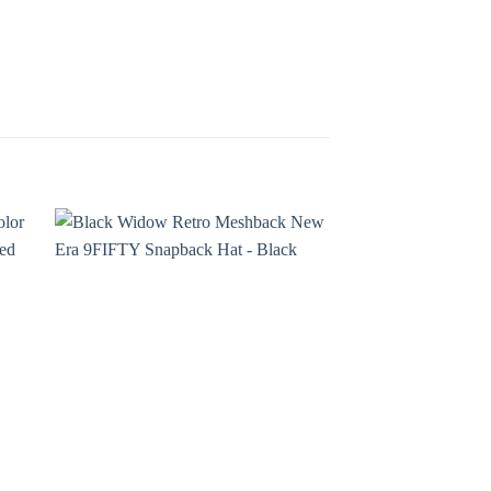
¡Oferta!