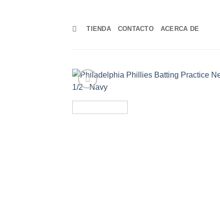
Skip
to
TIENDA
CONTACTO
ACERCA DE
content