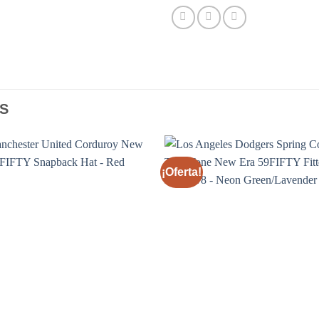
S
¡Oferta!