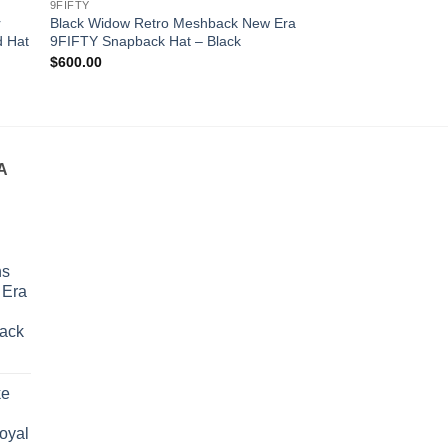
9FIFTY
9FIFTY
r
Black Widow Retro Meshback New Era
Boston Celtics Cha
d Hat
9FIFTY Snapback Hat – Black
9FIFTY Snapback H
Original
Cur
$
600.00
$
500.00
$
400.00
price
pri
was:
is:
$500.00.
$4
A
ns
 Era
lack
urrent
rice
ke
s:
290.00.
Royal