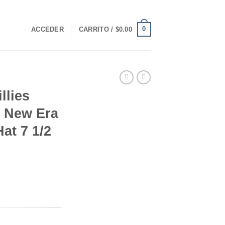
0
ACCEDER
CARRITO /
$
0.00
llies
e New Era
at 7 1/2