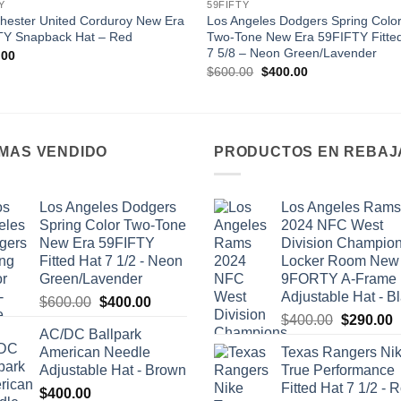
Y
59FIFTY
hester United Corduroy New Era
Los Angeles Dodgers Spring Colo
TY Snapback Hat – Red
Two-Tone New Era 59FIFTY Fitte
7 5/8 – Neon Green/Lavender
.00
Original
Current
$
600.00
$
400.00
price
price
was:
is:
$600.00.
$400.00.
 MAS VENDIDO
PRODUCTOS EN REBAJ
Los Angeles Dodgers
Los Angeles Rams
Spring Color Two-Tone
2024 NFC West
New Era 59FIFTY
Division Champio
Fitted Hat 7 1/2 - Neon
Locker Room New
Green/Lavender
9FORTY A-Frame
Adjustable Hat - B
Original
Current
$
600.00
$
400.00
Original
C
price
price
$
400.00
$
290.00
AC/DC Ballpark
price
p
was:
is:
American Needle
Texas Rangers Ni
was:
i
$600.00.
$400.00.
Adjustable Hat - Brown
True Performance
$400.00.
$
Fitted Hat 7 1/2 - 
$
400.00