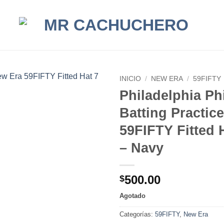
INICIO
/
NEW ERA
/
59FIFTY
Philadelphia Phi
Batting Practic
59FIFTY Fitted H
– Navy
500.00
$
Agotado
Categorías:
59FIFTY
,
New Era