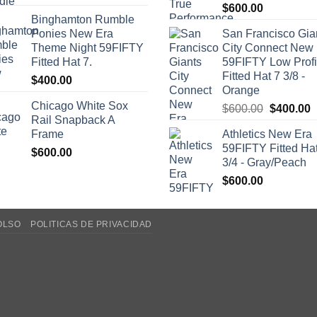
$
600.00
Binghamton Rumble
Ponies New Era
San Francisco Gia
Theme Night 59FIFTY
City Connect New
Fitted Hat 7.
59FIFTY Low Profi
Fitted Hat 7 3/8 -
$
400.00
Orange
Chicago White Sox
Original
C
$
600.00
$
400.00
Rail Snapback A
price
p
Frame
Athletics New Era
was:
i
59FIFTY Fitted Ha
$
600.00
$600.00.
$
3/4 - Gray/Peach
$
600.00
OLSO
POLITICAS DE PRIVACIDAD