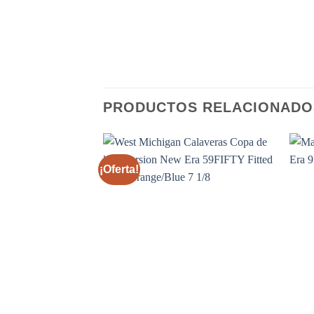
PRODUCTOS RELACIONADO
¡Oferta!