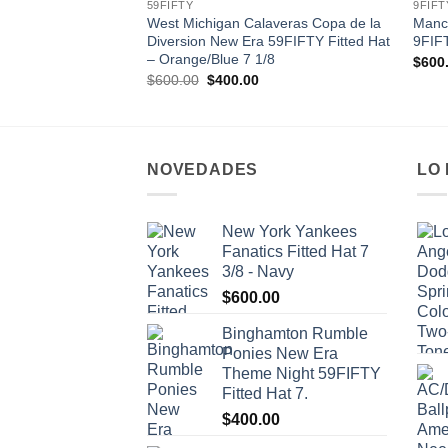
59FIFTY
9FIFT
West Michigan Calaveras Copa de la
Manc
Diversion New Era 59FIFTY Fitted Hat
9FIF
– Orange/Blue 7 1/8
$
600
Original
Current
$
600.00
$
400.00
price
price
was:
is:
$600.00.
$400.00.
NOVEDADES
LO
New York Yankees
Fanatics Fitted Hat 7
3/8 - Navy
$
600.00
Binghamton Rumble
Ponies New Era
Theme Night 59FIFTY
Fitted Hat 7.
$
400.00