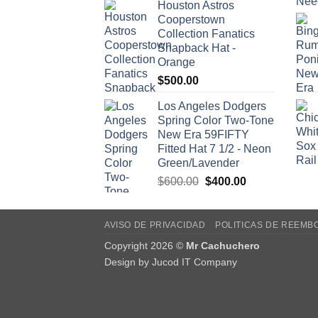
Houston Astros
Cooperstown
Collection Fanatics
Snapback Hat -
Orange
$
500.00
Los Angeles Dodgers
Spring Color Two-Tone
New Era 59FIFTY
Fitted Hat 7 1/2 - Neon
Green/Lavender
Original
Current
$
600.00
$
400.00
price
price
was:
is:
$600.00.
$400.00.
AVISO DE PRIVACIDAD
POLITICAS DE REEMB
Copyright 2026 ©
Mr Cachuchero
Design by
Jucod IT Company