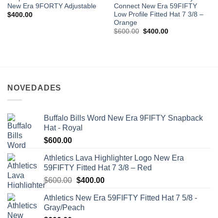
New Era 9FORTY Adjustable
Connect New Era 59FIFTY
Low Profile Fitted Hat 7 3/8 –
$
400.00
Orange
$
600.00
$
400.00
NOVEDADES
Buffalo Bills Word New Era 9FIFTY Snapback
Hat - Royal
$
600.00
Athletics Lava Highlighter Logo New Era
59FIFTY Fitted Hat 7 3/8 – Red
$
600.00
$
400.00
Athletics New Era 59FIFTY Fitted Hat 7 5/8 -
Gray/Peach