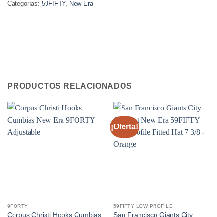
Categorías:
59FIFTY
,
New Era
PRODUCTOS RELACIONADOS
¡Oferta!
9FORTY
59FIFTY LOW PROFILE
Corpus Christi Hooks Cumbias
San Francisco Giants City