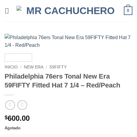
0
INICIO
/
NEW ERA
/
59FIFTY
Philadelphia 76ers Tonal New Era
59FIFTY Fitted Hat 7 1/4 – Red/Peach
600.00
$
Agotado