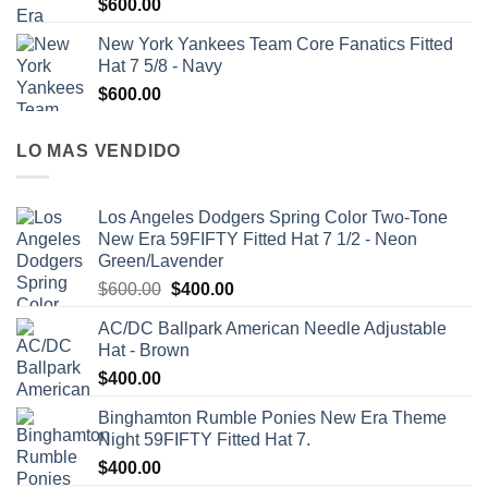
$
600.00
New York Yankees Team Core Fanatics Fitted
Hat 7 5/8 - Navy
$
600.00
LO MAS VENDIDO
Los Angeles Dodgers Spring Color Two-Tone
New Era 59FIFTY Fitted Hat 7 1/2 - Neon
Green/Lavender
$
600.00
$
400.00
AC/DC Ballpark American Needle Adjustable
Hat - Brown
$
400.00
Binghamton Rumble Ponies New Era Theme
Night 59FIFTY Fitted Hat 7.
$
400.00