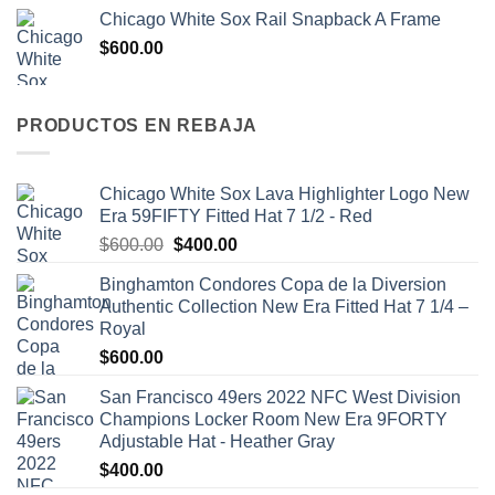
Chicago White Sox Rail Snapback A Frame
$
600.00
PRODUCTOS EN REBAJA
Chicago White Sox Lava Highlighter Logo New
Era 59FIFTY Fitted Hat 7 1/2 - Red
$
600.00
$
400.00
Binghamton Condores Copa de la Diversion
Authentic Collection New Era Fitted Hat 7 1/4 –
Royal
$
600.00
San Francisco 49ers 2022 NFC West Division
Champions Locker Room New Era 9FORTY
Adjustable Hat - Heather Gray
$
400.00