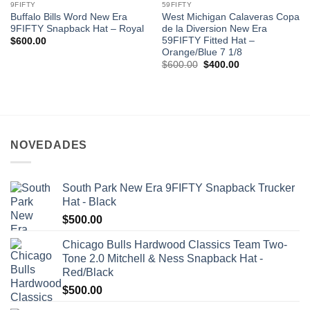
9FIFTY
59FIFTY
Buffalo Bills Word New Era
West Michigan Calaveras Copa
9FIFTY Snapback Hat – Royal
de la Diversion New Era
59FIFTY Fitted Hat –
$
600.00
Orange/Blue 7 1/8
$
600.00
$
400.00
NOVEDADES
South Park New Era 9FIFTY Snapback Trucker
Hat - Black
$
500.00
Chicago Bulls Hardwood Classics Team Two-
Tone 2.0 Mitchell & Ness Snapback Hat -
Red/Black
$
500.00