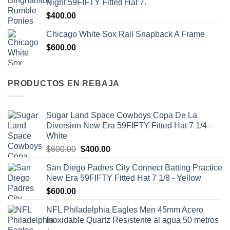
Night 59FIFTY Fitted Hat 7.
$
400.00
Chicago White Sox Rail Snapback A Frame
$
600.00
PRODUCTOS EN REBAJA
Sugar Land Space Cowboys Copa De La
Diversion New Era 59FIFTY Fitted Hat 7 1/4 -
White
$
600.00
$
400.00
San Diego Padres City Connect Batting Practice
New Era 59FIFTY Fitted Hat 7 1/8 - Yellow
$
600.00
NFL Philadelphia Eagles Men 45mm Acero
Inoxidable Quartz Resistente al agua 50 metros