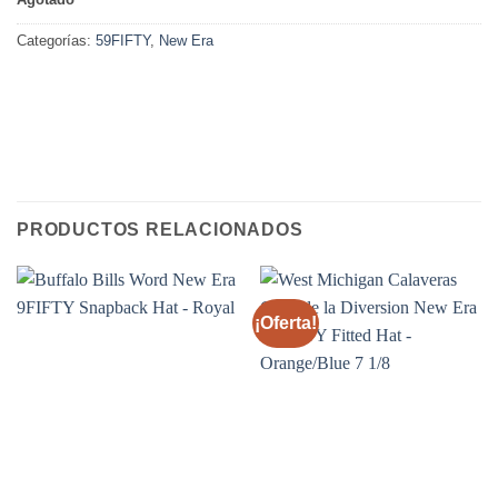
Categorías:
59FIFTY
,
New Era
PRODUCTOS RELACIONADOS
¡Oferta!