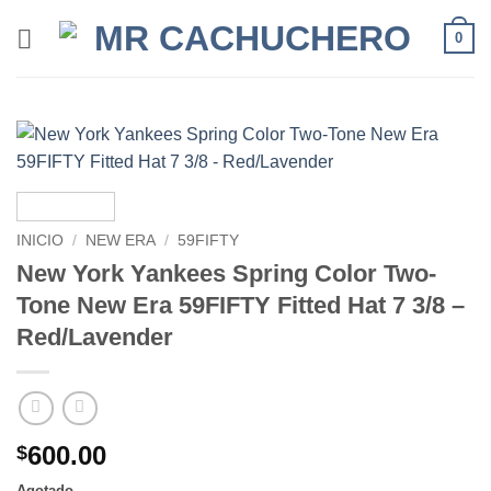
0
INICIO
/
NEW ERA
/
59FIFTY
New York Yankees Spring Color Two-
Tone New Era 59FIFTY Fitted Hat 7 3/8 –
Red/Lavender
600.00
$
Agotado