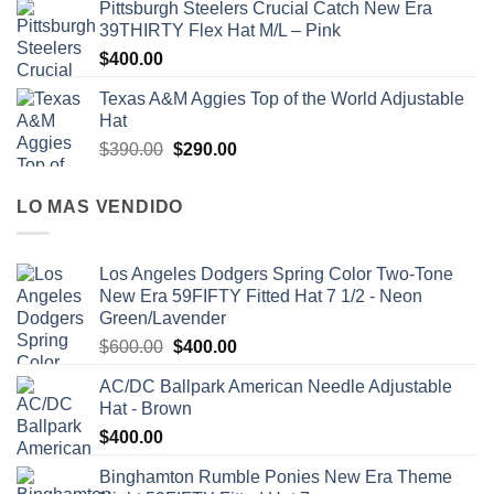
Pittsburgh Steelers Crucial Catch New Era
39THIRTY Flex Hat M/L – Pink
$
400.00
Texas A&M Aggies Top of the World Adjustable
Hat
$
390.00
$
290.00
LO MAS VENDIDO
Los Angeles Dodgers Spring Color Two-Tone
New Era 59FIFTY Fitted Hat 7 1/2 - Neon
Green/Lavender
$
600.00
$
400.00
AC/DC Ballpark American Needle Adjustable
Hat - Brown
$
400.00
Binghamton Rumble Ponies New Era Theme