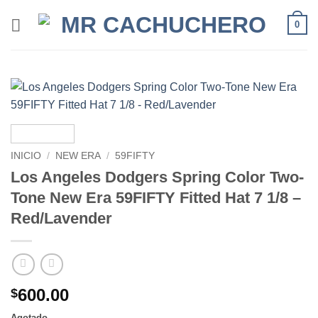
0
INICIO
/
NEW ERA
/
59FIFTY
Los Angeles Dodgers Spring Color Two-
Tone New Era 59FIFTY Fitted Hat 7 1/8 –
Red/Lavender
600.00
$
Agotado