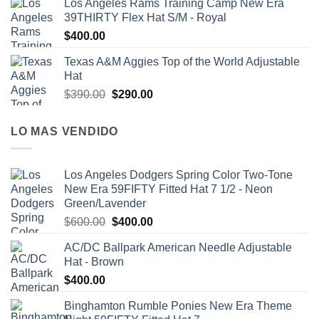
Los Angeles Rams Training Camp New Era
39THIRTY Flex Hat S/M - Royal
$
400.00
Texas A&M Aggies Top of the World Adjustable
Hat
$
390.00
$
290.00
LO MAS VENDIDO
Los Angeles Dodgers Spring Color Two-Tone
New Era 59FIFTY Fitted Hat 7 1/2 - Neon
Green/Lavender
$
600.00
$
400.00
AC/DC Ballpark American Needle Adjustable
Hat - Brown
$
400.00
Binghamton Rumble Ponies New Era Theme