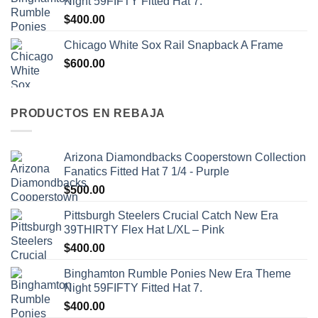
Night 59FIFTY Fitted Hat 7.
$
400.00
Chicago White Sox Rail Snapback A Frame
$
600.00
PRODUCTOS EN REBAJA
Arizona Diamondbacks Cooperstown Collection
Fanatics Fitted Hat 7 1/4 - Purple
$
500.00
Pittsburgh Steelers Crucial Catch New Era
39THIRTY Flex Hat L/XL – Pink
$
400.00
Binghamton Rumble Ponies New Era Theme
Night 59FIFTY Fitted Hat 7.
$
400.00