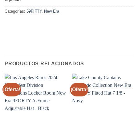
Categorías:
59FIFTY
,
New Era
PRODUCTOS RELACIONADOS
¡Oferta!
¡Oferta!