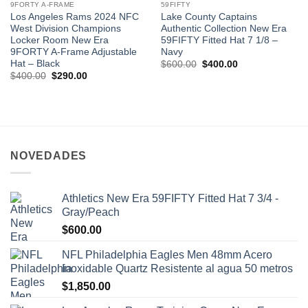
9FORTY A-FRAME
59FIFTY
Los Angeles Rams 2024 NFC
Lake County Captains
West Division Champions
Authentic Collection New Era
Locker Room New Era
59FIFTY Fitted Hat 7 1/8 –
9FORTY A-Frame Adjustable
Navy
Hat – Black
$
600.00
$
400.00
$
400.00
$
290.00
NOVEDADES
Athletics New Era 59FIFTY Fitted Hat 7 3/4 -
Gray/Peach
$
600.00
NFL Philadelphia Eagles Men 48mm Acero
Inoxidable Quartz Resistente al agua 50 metros
$
1,850.00