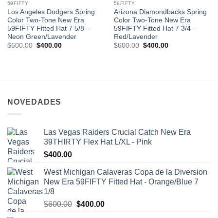
59FIFTY
59FIFTY
Los Angeles Dodgers Spring
Arizona Diamondbacks Spring
Color Two-Tone New Era
Color Two-Tone New Era
59FIFTY Fitted Hat 7 5/8 –
59FIFTY Fitted Hat 7 3/4 –
Neon Green/Lavender
Red/Lavender
$
600.00
$
400.00
$
600.00
$
400.00
NOVEDADES
Las Vegas Raiders Crucial Catch New Era
39THIRTY Flex Hat L/XL - Pink
$
400.00
West Michigan Calaveras Copa de la Diversion
New Era 59FIFTY Fitted Hat - Orange/Blue 7
1/8
$
600.00
$
400.00