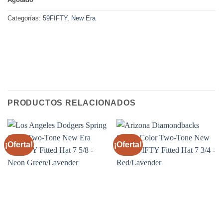
Categorías:
59FIFTY
,
New Era
PRODUCTOS RELACIONADOS
¡Oferta!
¡Oferta!