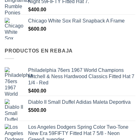
Night 59FIFTY Fitted Hat 7.
$
400.00
Chicago White Sox Rail Snapback A Frame
$
600.00
PRODUCTOS EN REBAJA
Philadelphia 76ers 1967 World Champions
Mitchell & Ness Hardwood Classics Fitted Hat 7
1/4 - Red
$
400.00
Diablo II Small Duffel Adidas Maleta Deportiva
$
500.00
Los Angeles Dodgers Spring Color Two-Tone
New Era 59FIFTY Fitted Hat 7 5/8 - Neon
Green/Lavender