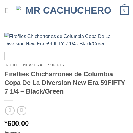
0
INICIO
/
NEW ERA
/
59FIFTY
Fireflies Chicharrones de Columbia
Copa De La Diversion New Era 59FIFTY
7 1/4 – Black/Green
600.00
$
Agotado