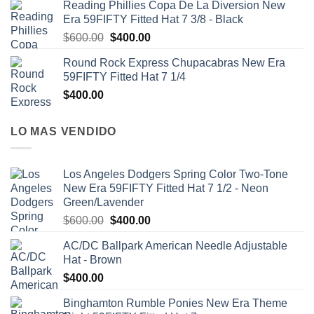
Reading Phillies Copa De La Diversion New
Era 59FIFTY Fitted Hat 7 3/8 - Black
$
600.00
$
400.00
Round Rock Express Chupacabras New Era
59FIFTY Fitted Hat 7 1/4
$
400.00
LO MAS VENDIDO
Los Angeles Dodgers Spring Color Two-Tone
New Era 59FIFTY Fitted Hat 7 1/2 - Neon
Green/Lavender
$
600.00
$
400.00
AC/DC Ballpark American Needle Adjustable
Hat - Brown
$
400.00
Binghamton Rumble Ponies New Era Theme