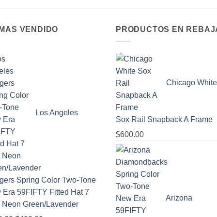
 MAS VENDIDO
PRODUCTOS EN REBAJ
Chicago White
Los Angeles
Sox Rail Snapback A Frame
$
600.00
gers Spring Color Two-Tone
Era 59FIFTY Fitted Hat 7
Arizona
- Neon Green/Lavender