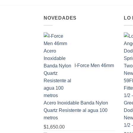
NOVEDADES
LO
I-Force Men 46mm
Acero Inoxidable Banda Nylon
Quartz Resistente al agua 100
Dod
metros
New 
1/2 
$
1,650.00