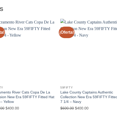
S
ta!
¡Oferta!
TY
59FIFTY
amento River Cats Copa De La
Lake County Captains Authentic
sion New Era 59FIFTY Fitted Hat
Collection New Era 59FIFTY Fitte
 – Yellow
7 1/4 – Navy
.00
$
400.00
$
600.00
$
400.00