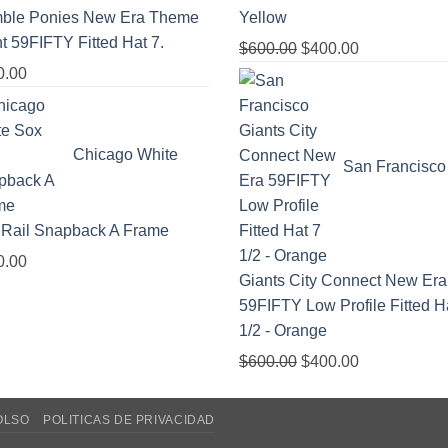
ble Ponies New Era Theme
Yellow
t 59FIFTY Fitted Hat 7.
$
600.00
$
400.00
0.00
Chicago White
San Francisco
 Rail Snapback A Frame
0.00
Giants City Connect New Era
59FIFTY Low Profile Fitted H
1/2 - Orange
$
600.00
$
400.00
OLSO
POLITICAS DE PRIVACIDAD