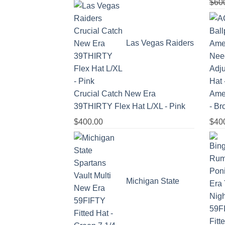
$
60
Las Vegas Raiders
Crucial Catch New Era
Amer
39THIRTY Flex Hat L/XL - Pink
- B
$
400.00
$
40
Michigan State