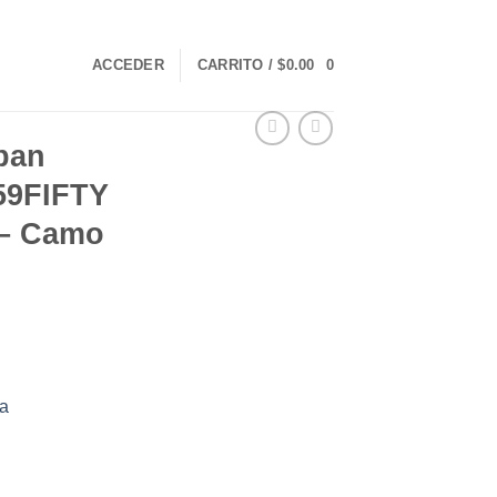
ACCEDER
CARRITO /
$
0.00
0
rban
59FIFTY
8 – Camo
a