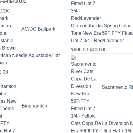
0.00
$
400.00
Diamondbacks Spring Color 
AC/DC Ballpark
Tone New Era 59FIFTY Fitte
Hat 7 3/4 - Red/Lavender
$
600.00
$
400.00
ican Needle Adjustable Hat
rown
0.00
Sacramento Ri
Binghamton
Cats Copa De La Diversion 
Era 59FIFTY Fitted Hat 7 1/4 