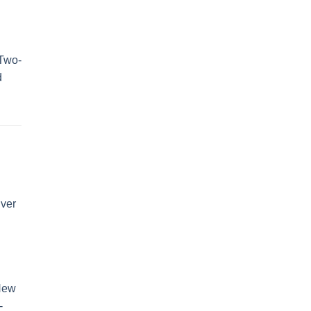
Two-
d
ver
New
-