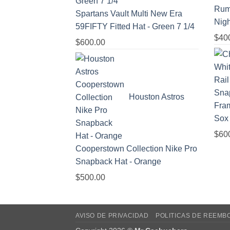
Rum
Spartans Vault Multi New Era
Nigh
59FIFTY Fitted Hat - Green 7 1/4
$
40
$
600.00
Houston Astros
Sox
$
60
Cooperstown Collection Nike Pro
Snapback Hat - Orange
$
500.00
AVISO DE PRIVACIDAD
POLITICAS DE REEMB