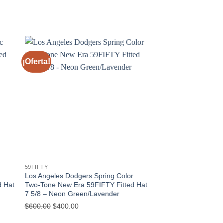
¡Oferta!
¡Oferta!
59FIFTY
59FIFTY
Los Angeles Dodgers Spring Color
West Michigan Calav
d Hat
Two-Tone New Era 59FIFTY Fitted Hat
Diversion New Era 5
7 5/8 – Neon Green/Lavender
– Orange/Blue 7 1/8
$
600.00
$
400.00
$
600.00
$
400.00