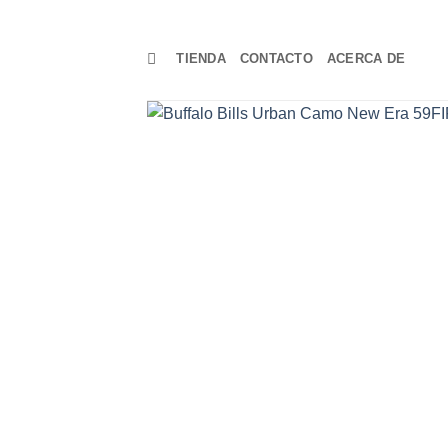
TIENDA
CONTACTO
ACERCA DE