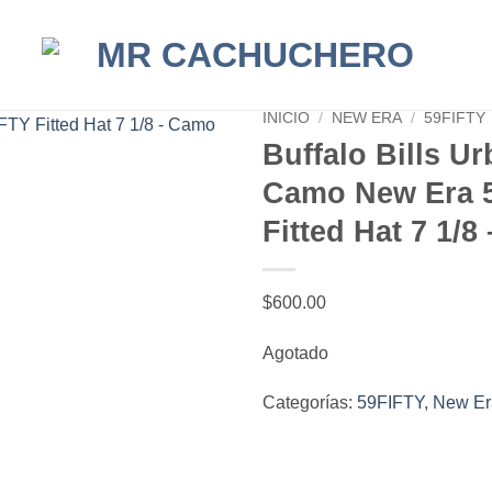
INICIO
/
NEW ERA
/
59FIFTY
Buffalo Bills U
Camo New Era 
Fitted Hat 7 1/
$
600.00
Agotado
Categorías:
59FIFTY
,
New Er