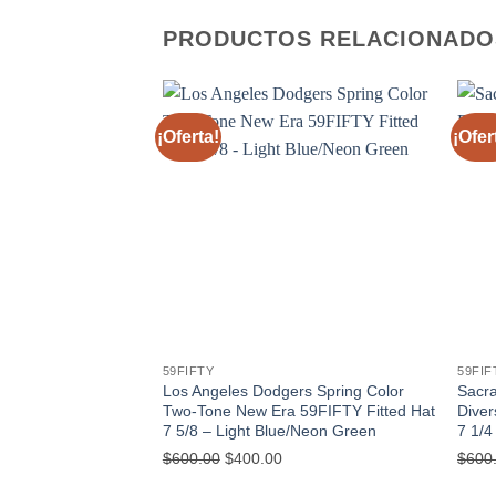
PRODUCTOS RELACIONADO
¡Oferta!
¡Ofer
59FIFTY
59FIF
Los Angeles Dodgers Spring Color
Sacr
Two-Tone New Era 59FIFTY Fitted Hat
Diver
7 5/8 – Light Blue/Neon Green
7 1/4
$
600.00
$
400.00
$
600