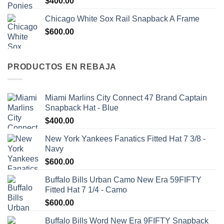
$
400.00
Chicago White Sox Rail Snapback A Frame
$
600.00
PRODUCTOS EN REBAJA
Miami Marlins City Connect 47 Brand Captain
Snapback Hat - Blue
$
400.00
New York Yankees Fanatics Fitted Hat 7 3/8 -
Navy
$
600.00
Buffalo Bills Urban Camo New Era 59FIFTY
Fitted Hat 7 1/4 - Camo
$
600.00
Buffalo Bills Word New Era 9FIFTY Snapback