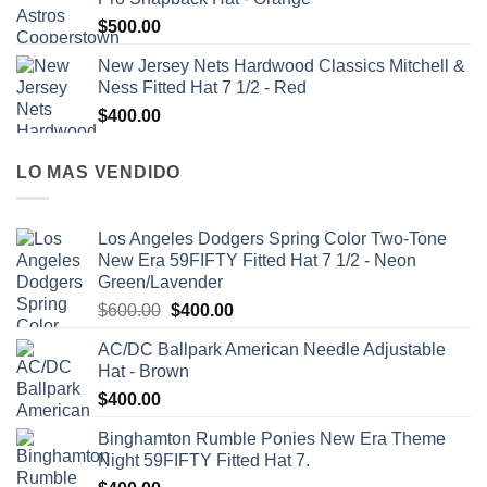
$
500.00
New Jersey Nets Hardwood Classics Mitchell &
Ness Fitted Hat 7 1/2 - Red
$
400.00
LO MAS VENDIDO
Los Angeles Dodgers Spring Color Two-Tone
New Era 59FIFTY Fitted Hat 7 1/2 - Neon
Green/Lavender
$
600.00
$
400.00
AC/DC Ballpark American Needle Adjustable
Hat - Brown
$
400.00
Binghamton Rumble Ponies New Era Theme
Night 59FIFTY Fitted Hat 7.