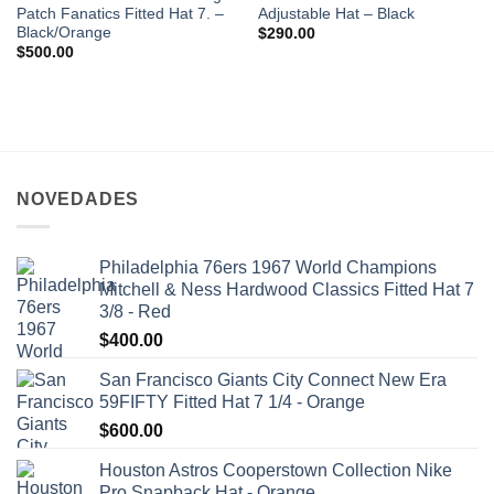
Patch Fanatics Fitted Hat 7. –
Adjustable Hat – Black
Black/Orange
$
290.00
$
500.00
NOVEDADES
Philadelphia 76ers 1967 World Champions
Mitchell & Ness Hardwood Classics Fitted Hat 7
3/8 - Red
$
400.00
San Francisco Giants City Connect New Era
59FIFTY Fitted Hat 7 1/4 - Orange
$
600.00
Houston Astros Cooperstown Collection Nike
Pro Snapback Hat - Orange