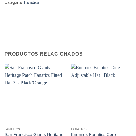
Categoría:
Fanatics
PRODUCTOS RELACIONADOS
FANATICS
FANATICS
San Francisco Giants Heritage
Enemies Fanatics Core