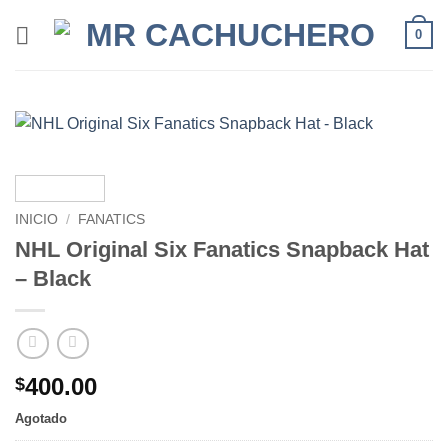
0
INICIO
/
FANATICS
NHL Original Six Fanatics Snapback Hat
– Black
400.00
$
Agotado