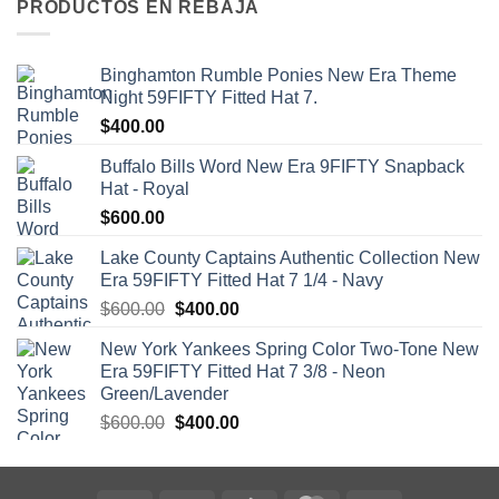
PRODUCTOS EN REBAJA
Binghamton Rumble Ponies New Era Theme
Night 59FIFTY Fitted Hat 7.
$
400.00
Buffalo Bills Word New Era 9FIFTY Snapback
Hat - Royal
$
600.00
Lake County Captains Authentic Collection New
Era 59FIFTY Fitted Hat 7 1/4 - Navy
$
600.00
$
400.00
New York Yankees Spring Color Two-Tone New
Era 59FIFTY Fitted Hat 7 3/8 - Neon
Green/Lavender
$
600.00
$
400.00