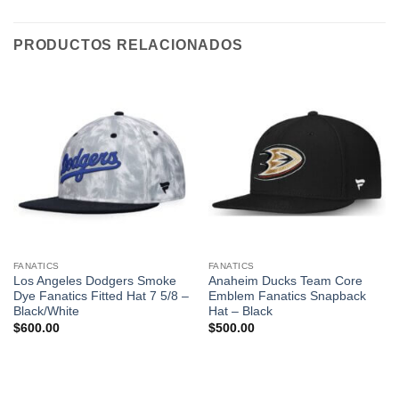
PRODUCTOS RELACIONADOS
FANATICS
FANATICS
Los Angeles Dodgers Smoke
Anaheim Ducks Team Core
Dye Fanatics Fitted Hat 7 5/8 –
Emblem Fanatics Snapback
Black/White
Hat – Black
$
600.00
$
500.00