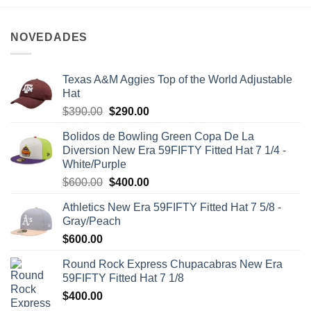
NOVEDADES
Texas A&M Aggies Top of the World Adjustable
Hat
$
390.00
$
290.00
Bolidos de Bowling Green Copa De La
Diversion New Era 59FIFTY Fitted Hat 7 1/4 -
White/Purple
$
600.00
$
400.00
Athletics New Era 59FIFTY Fitted Hat 7 5/8 -
Gray/Peach
$
600.00
Round Rock Express Chupacabras New Era
59FIFTY Fitted Hat 7 1/8
$
400.00