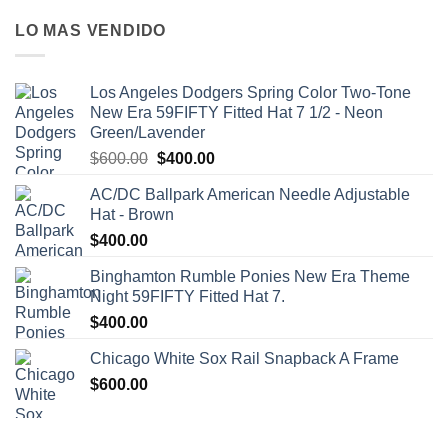
LO MAS VENDIDO
Los Angeles Dodgers Spring Color Two-Tone
New Era 59FIFTY Fitted Hat 7 1/2 - Neon
Green/Lavender
$
600.00
$
400.00
AC/DC Ballpark American Needle Adjustable
Hat - Brown
$
400.00
Binghamton Rumble Ponies New Era Theme
Night 59FIFTY Fitted Hat 7.
$
400.00
Chicago White Sox Rail Snapback A Frame
$
600.00