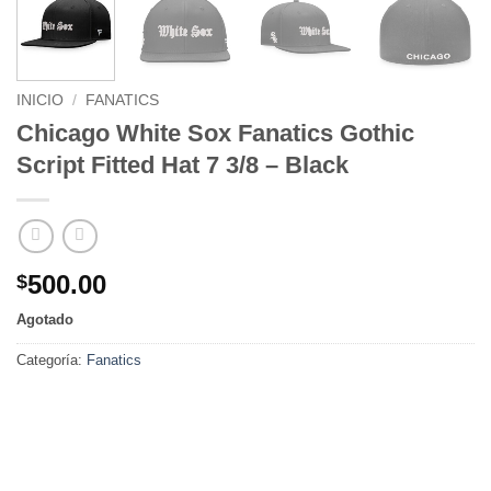
INICIO
/
FANATICS
Chicago White Sox Fanatics Gothic
Script Fitted Hat 7 3/8 – Black
500.00
$
Agotado
Categoría:
Fanatics